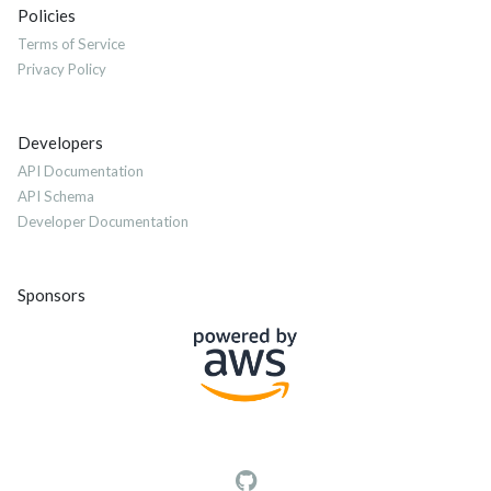
Policies
Terms of Service
Privacy Policy
Developers
API Documentation
API Schema
Developer Documentation
Sponsors