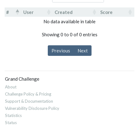
#
User
Created
Score
#
User
Created
Score
No data available in table
Showing 0 to 0 of 0 entries
Previous
Next
Grand Challenge
About
Challenge Policy & Pricing
Support & Documentation
Vulnerability Disclosure Policy
Statistics
Status