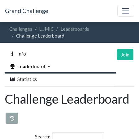
Grand Challenge
Challenges
LUMIC
Leaderboards
Challenge Leaderboard
Info
Join
Leaderboard
Statistics
Challenge Leaderboard
Search: